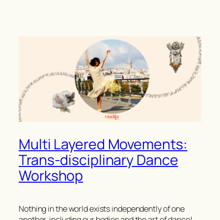
Multi Layered Movements:
Trans-disciplinary Dance
Workshop
Nothing in the world exists independently of one
another, including our bodies and the art of dance!