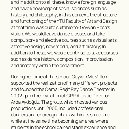
and in addition to all these, know a foreign language
and have knowledge of social sciences such as
history and philosophy; in this context, the structure
and functioning of the YTU Faculty of Art and Design
at that time was quite suitable for Geyvan Hoca’s
vision. We would leave dance classes and take
compulsory and elective courses such as visual arts,
affective design, new media, and art history; In
addition to these, we would continue to take courses
such as dance history, composition, improvisation,
and anatomy within the department.
During her time at the school, Geyvan McMillen
supported the realization of many different projects
and founded the Cemal Reşit Rey Dance Theater in
2002 upon the invitation of CRR Artistic Director
Arda Aydoğdu. The group, which hosted various
productions until 2005, included professional
dancers and choreographers within its structure,
while at the same time becoming an area where
students in the school gained stage experience and