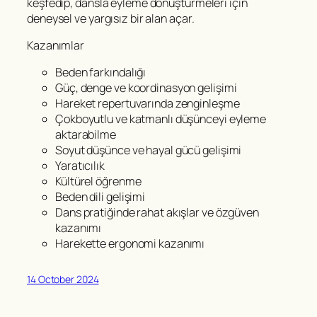
keşfedip, dansla eyleme dönüştürmeleri için
deneysel ve yargısız bir alan açar.
Kazanımlar
Beden farkındalığı
Güç, denge ve koordinasyon gelişimi
Hareket repertuvarında zenginleşme
Çokboyutlu ve katmanlı düşünceyi eyleme
aktarabilme
Soyut düşünce ve hayal gücü gelişimi
Yaratıcılık
Kültürel öğrenme
Beden dili gelişimi
Dans pratiğinde rahat akışlar ve özgüven
kazanımı
Harekette ergonomi kazanımı
14 October 2024