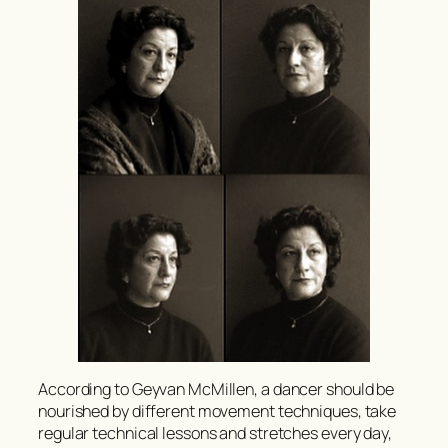
According to Geyvan McMillen, a dancer should be
nourished by different movement techniques, take
regular technical lessons and stretches every day,