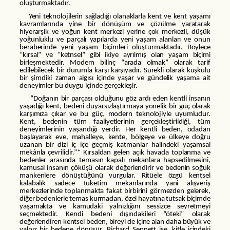
oluşturmaktadır.
Yeni teknolojilerin sağladığı olanaklarla kent ve kent yaşamı
kavramlarında yine bir dönüşüm ve çözülme yaratarak
hiyerarşik ve yoğun kent merkezi yerine çok merkezli, düşük
yoğunluklu ve parçalı yapılarda yeni yaşam alanları ve onun
beraberinde yeni yaşam biçimleri oluşturmaktadır. Böylece
“kırsal” ve “ketnsel” gibi ikiye ayrılmış olan yaşam biçimi
birleşmektedir. Modern bilinç “arada olmak” olarak tarif
edilebilecek bir durumla karşı karşıyadır. Sürekli olarak kuşkulu
bir şimdiki zaman algısı içinde yaşar ve gündelik yaşama ait
deneyimler bu duygu içinde gerçekleşir.
“Doğanın bir parçası olduğunu göz ardı eden kentli insanın
yaşadığı kent, bedeni duyarsızlaştırmaya yönelik bir güç olarak
karşımıza çıkar ve bu güç, modern teknolojiyle uyumludur.
Kent, bedenin tüm faaliyetlerinin gerçekleştirildiği, tüm
deneyimlerinin yaşandığı yerdir. Her kentli beden, odadan
başlayarak eve, mahalleye, kente, bölgeye ve ülkeye doğru
uzanan bir dizi iç içe geçmiş katmanlar halindeki yaşamsal
mekânla çevrilidir.”* Kırsaldan gelen açık havada toplanma ve
bedenler arasında temasın kapalı mekanlara hapsedilmesini,
kamusal insanın çöküşü olarak değerlendirir ve bedenin soğuk
mankenlere dönüştüğünü vurgular. Ritüele özgü kentsel
kalabalık sadece tüketim mekanlarında yani alışveriş
merkezlerinde toplanmakta fakat birbirini görmezden gelerek,
diğer bedenlerle temas kurmadan, özel hayatına tutsak biçimde
yaşamakta ve kamudaki yalnızlığını sessizce seyretmeyi
seçmektedir. Kendi bedeni dışındakileri “öteki” olarak
değerlendiren kentsel beden, bireyi de içine alan daha büyük ve
yalnız bir bedene dönüşür. Richard Sennett ise, kitle içindeki