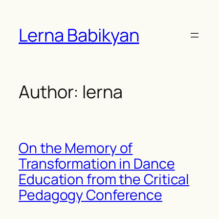
Skip
to
Lerna Babikyan
content
Author:
lerna
On the Memory of
Transformation in Dance
Education from the Critical
Pedagogy Conference