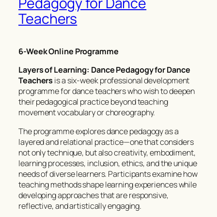
Pedagogy for Dance
Teachers
6-Week Online Programme
Layers of Learning: Dance Pedagogy for Dance
Teachers
is a six-week professional development
programme for dance teachers who wish to deepen
their pedagogical practice beyond teaching
movement vocabulary or choreography.
The programme explores dance pedagogy as a
layered and relational practice—one that considers
not only technique, but also creativity, embodiment,
learning processes, inclusion, ethics, and the unique
needs of diverse learners. Participants examine how
teaching methods shape learning experiences while
developing approaches that are responsive,
reflective, and artistically engaging.