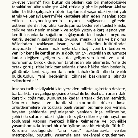
öyleyse varım!” fikri bütün disiplinleri katı bir metodolojiyle
tahakkümü altına almıştır. Akıl, ritüele şüphe ile yaklaşır. Akıl ve
bilim birlikte çalışarak ritüelin toplumsal yaşamdaki yerini yok
etmiş ve Sanayi Devrimi’yle kentelere akın eden insanlar, sözü
edilen rasyonelleşmenin uyum sağlayıcısı görevini
üstlenmişlerdir. Toprakla kurduğumuz bedensel ritüelistik ilişki,
çelik ve makinenin mekanik ve soğuk yüzüyle karşılaşınca yeni
kentli insanlarda sağaltımı sağlayacak bir boşluk meydana
getirir. Bedenin sağaltılması, oyunsu merak, anda ve bir olma
hâllerinden uzaklaşan insan, yanıtı “tüketim kültüründe”
arayacaktır. “İnsanın makineyle olan bağı, yeni bir beden ve
yeni bir kent ile kentli anlayışı doğurur. 19. yüzyıldan günümüze
kadar değişen gelişen ya da gelişmeyen kent ve kentli
görünümü, birçok düşünür tarafından ele alınmıştır. Yine de
ortak görüş, ritüelistik zamanlarda zihne hâkim olan bedenin,
günümüz kent yaşamında zihnin tahakkümü altında varlık
bulduğudur. Yani bedenimiz, zihinsel baskılarımız altında
ezilmektedir.”*
İnsanın tarihsel diyalektikte; yerelden millete, aşiretten devlete,
barbarlıktan uygarlığa geçisinde kırsal ile kentsel olan arasındaki
karşıtlık çoğalmış, günümüze kadar artarak devam etmiştir.
Modern hayat ve kapitalist ekonomik düzen kırsal
örgütlenmelere ve toğrağa bağlı yaşam biçimine son vermiş,
hayatın şehirlerde yoğunlaşarak yeniden inşa edilmesine,
şehirle kırsal arasındaki ilişkinin ters yüz edilerek şehir hayatının
toplumsal yapının merkezi hâline gelmesine ve böylelikle
yaşamlarımızda temel bir dönüşüme aracılık etmiştir. Türk Dil
Kurumu sözlüğünde “ana kent” açıklamasıyla verilen
metropoller, bugünkü yaşamda ana mekânsal örgütlenmeyi