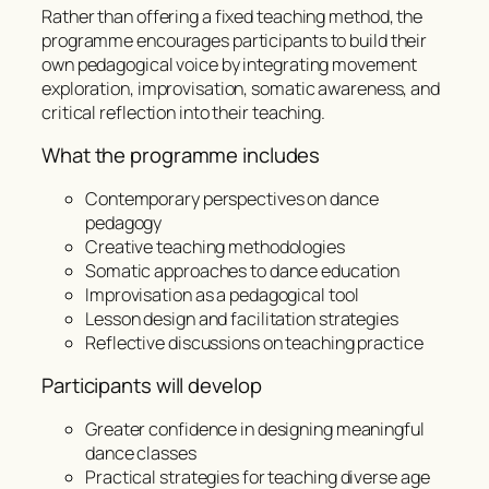
Rather than offering a fixed teaching method, the
programme encourages participants to build their
own pedagogical voice by integrating movement
exploration, improvisation, somatic awareness, and
critical reflection into their teaching.
What the programme includes
Contemporary perspectives on dance
pedagogy
Creative teaching methodologies
Somatic approaches to dance education
Improvisation as a pedagogical tool
Lesson design and facilitation strategies
Reflective discussions on teaching practice
Participants will develop
Greater confidence in designing meaningful
dance classes
Practical strategies for teaching diverse age