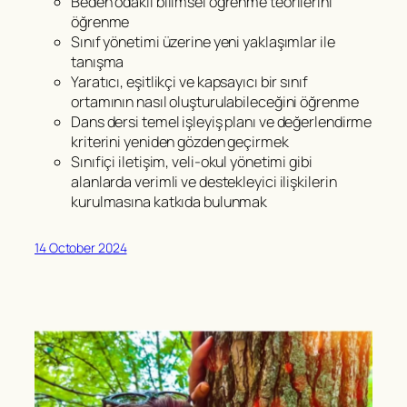
Beden odaklı bilimsel öğrenme teorilerini
öğrenme
Sınıf yönetimi üzerine yeni yaklaşımlar ile
tanışma
Yaratıcı, eşitlikçi ve kapsayıcı bir sınıf
ortamının nasıl oluşturulabileceğini öğrenme
Dans dersi temel işleyiş planı ve değerlendirme
kriterini yeniden gözden geçirmek
Sınıfiçi iletişim, veli-okul yönetimi gibi
alanlarda verimli ve destekleyici ilişkilerin
kurulmasına katkıda bulunmak
14 October 2024