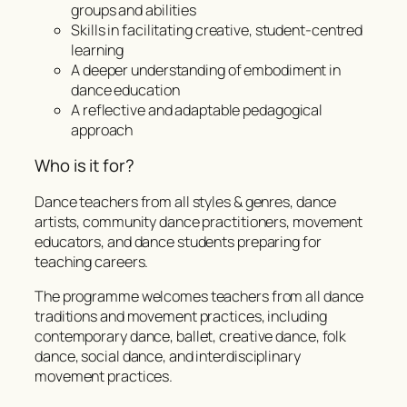
groups and abilities
Skills in facilitating creative, student-centred
learning
A deeper understanding of embodiment in
dance education
A reflective and adaptable pedagogical
approach
Who is it for?
Dance teachers from all styles & genres, dance
artists, community dance practitioners, movement
educators, and dance students preparing for
teaching careers.
The programme welcomes teachers from all dance
traditions and movement practices, including
contemporary dance, ballet, creative dance, folk
dance, social dance, and interdisciplinary
movement practices.