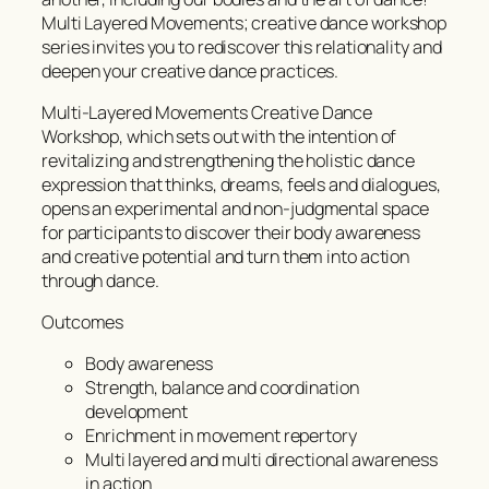
Multi Layered Movements; creative dance workshop
series invites you to rediscover this relationality and
deepen your creative dance practices.
Multi-Layered Movements Creative Dance
Workshop, which sets out with the intention of
revitalizing and strengthening the holistic dance
expression that thinks, dreams, feels and dialogues,
opens an experimental and non-judgmental space
for participants to discover their body awareness
and creative potential and turn them into action
through dance.
Outcomes
Body awareness
Strength, balance and coordination
development
Enrichment in movement repertory
Multi layered and multi directional awareness
in action