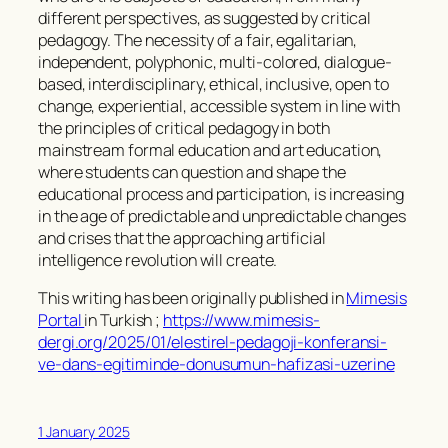
different perspectives, as suggested by critical
pedagogy. The necessity of a fair, egalitarian,
independent, polyphonic, multi-colored, dialogue-
based, interdisciplinary, ethical, inclusive, open to
change, experiential, accessible system in line with
the principles of critical pedagogy in both
mainstream formal education and art education,
where students can question and shape the
educational process and participation, is increasing
in the age of predictable and unpredictable changes
and crises that the approaching artificial
intelligence revolution will create.
This writing has been originally published in
Mimesis
Portal
in Turkish ;
https://www.mimesis-
dergi.org/2025/01/elestirel-pedagoji-konferansi-
ve-dans-egitiminde-donusumun-hafizasi-uzerine
1 January 2025