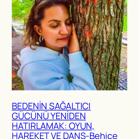
BEDENİN SAĞALTICI
GÜCÜNÜ YENİDEN
HATIRLAMAK: OYUN,
HAREKET VE DANS-Behice