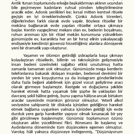
Antik Yunan toplumunda erkeğe başkaldırmayı aklının ucundan
bile geçirmeyen kadınların ruhsal yönden iyileştirilmesine
aracılık eder. Adonis şenlikleri ise; kırsal mitten kentsel ritüele
geçişin en iyi örneklerindendir. Çünkü Adonis törenleri,
diğerlerinden farklı olarak evde yapılır. Böylece ritüeller bir
mekâna bağlanarak evde yapılan ritüeller ortaya çıkmaya
başlar. Kentin vazgeçilmez mekanı olan ev, bedenin boşalması,
ruhun arınması için bir ritüel mekân konumuna yükselirken
günümüzde ev, karanlıkta her an bir hırsız elinin yakalayacağı
endişesiyle kendimizi güvensiz hissettiğimiz alanlara dönüşerek
yeni bir dramatik yapı oluşturur.
Yaşamın ve ölümün getirdiği ızdıraplarla başa çıkmayı
kolaylaştıran ritüellerin, bilimin ve teknolojinin gelişmesiyle
insan bedeni üzerindeki sağaltıcı etkisi unutulmuş hatta
zamanla tamamen yok olmuştur. Günümüzde mega kentlerin
telefonlarına bakarak dolaşan insanları, bedensel devinimi bir
yerden bir yere koşuşturma ya da instagram gönderilerinde
daha fazla beğeni alabilmek için güzel vücut geliştirme aracı
olarak görmeye başlamıştır. Rastgele ve doğaçlama şekilde
hareket etmek hatta yaşamak bile şüphe ile yaklaşılan bir
davranış şekli hâline gelmiş, bunu yapma hâliyse ancak birtakım
aracılar sayesinde mümkün görünür olmuştur. Yeterli alkol
seviyesine sahipseniz bir diskoda içinizden geldiğince hareket
etmek bağlama uygunken yalnızca içinizden geldiği için evde
durduk yere garip hareketler yapıyor olmak kınanacak bir şey
gibi görülmeye başlanmıştır. Günümüz toplumunun özünü
oluşturan aklın yüceltilmesi fikri, Rönesans ile başlamış ve
Aydınlanma döneminde tüm düşüncelere egemen olmuştur.
Varoluş hâli yalnızca düşünceye indirgenmiş, “Düşünüyorum