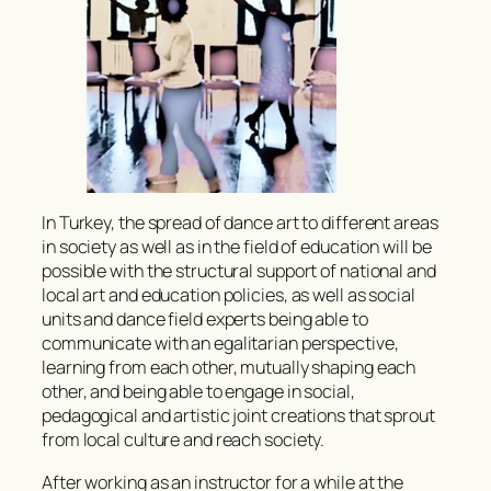
In Turkey, the spread of dance art to different areas
in society as well as in the field of education will be
possible with the structural support of national and
local art and education policies, as well as social
units and dance field experts being able to
communicate with an egalitarian perspective,
learning from each other, mutually shaping each
other, and being able to engage in social,
pedagogical and artistic joint creations that sprout
from local culture and reach society.
After working as an instructor for a while at the