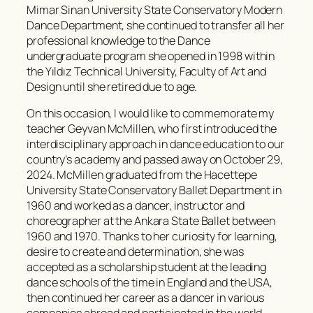
Mimar Sinan University State Conservatory Modern
Dance Department, she continued to transfer all her
professional knowledge to the Dance
undergraduate program she opened in 1998 within
the Yıldız Technical University, Faculty of Art and
Design until she retired due to age.
On this occasion, I would like to commemorate my
teacher Geyvan McMillen, who first introduced the
interdisciplinary approach in dance education to our
country’s academy and passed away on October 29,
2024. McMillen graduated from the Hacettepe
University State Conservatory Ballet Department in
1960 and worked as a dancer, instructor and
choreographer at the Ankara State Ballet between
1960 and 1970. Thanks to her curiosity for learning,
desire to create and determination, she was
accepted as a scholarship student at the leading
dance schools of the time in England and the USA,
then continued her career as a dancer in various
companies abroad and participated in the world