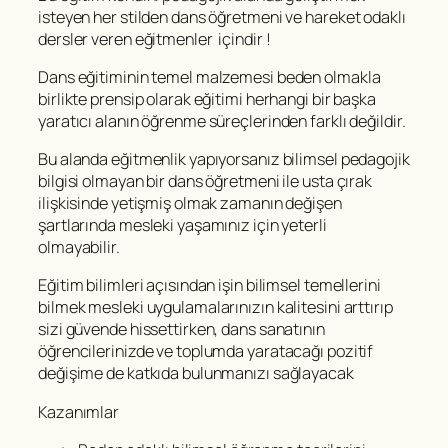
isteyen her stilden dans öğretmeni ve hareket odaklı
dersler veren eğitmenler içindir !
Dans eğitiminin temel malzemesi beden olmakla
birlikte prensip olarak eğitimi herhangi bir başka
yaratıcı alanın öğrenme süreçlerinden farklı değildir.
Bu alanda eğitmenlik yapıyorsanız bilimsel pedagojik
bilgisi olmayan bir dans öğretmeni ile usta çırak
ilişkisinde yetişmiş olmak zamanın değişen
şartlarında mesleki yaşamınız için yeterli
olmayabilir.
Eğitim bilimleri açısından işin bilimsel temellerini
bilmek mesleki uygulamalarınızın kalitesini arttırıp
sizi güvende hissettirken, dans sanatının
öğrencilerinizde ve toplumda yaratacağı pozitif
değişime de katkıda bulunmanızı sağlayacak
Kazanımlar