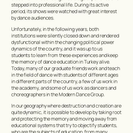
stepped into professional life. During its active
period, its shows were watched with great interest
by dance audiences.
Unfortunately, in the following years, both
institutions were silently closed down and rendered
dysfunctional within the changing political power
dynamics of the country, and it was up to us
students to learn from these experiences and keep
the memory of dance education in Turkey alive.
Today, many of our graduate friends work and teach
in the field of dance with students of different ages
in different parts of the country, a few of us work in
the academy, and some of us work as dancers and
choreographers in the Modern Dance Group.
In our geography where destruction and creation are
quite dynamic, it is possible to develop by taking root
and protecting the memory and moving away from
educational systems that try to objectify students,
who are the subjects of education, from many