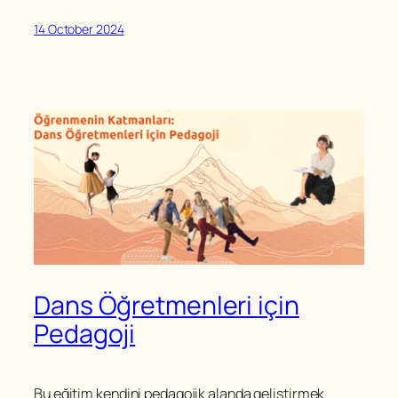
14 October 2024
Dans Öğretmenleri için
Pedagoji
Bu eğitim kendini pedagojik alanda geliştirmek