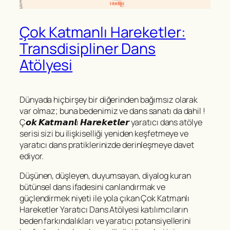
Çok Katmanlı Hareketler:
Transdisipliner Dans
Atölyesi
Dünyada hiçbirşey bir diğerinden bağımsız olarak
var olmaz; buna bedenimiz ve dans sanatı da dahil !
Ç𝙤𝙠 𝙆𝙖𝙩𝙢𝙖𝙣𝙡ı 𝙃𝙖𝙧𝙚𝙠𝙚𝙩𝙡𝙚𝙧 yaratıcı dans atölye
serisi sizi bu ilişkiselliği yeniden keşfetmeye ve
yaratıcı dans pratiklerinizde derinleşmeye davet
ediyor.
Düşünen, düşleyen, duyumsayan, diyalog kuran
bütünsel dans ifadesini canlandırmak ve
güçlendirmek niyeti ile yola çıkan Çok Katmanlı
Hareketler Yaratıcı Dans Atölyesi katılımcıların
beden farkındalıkları ve yaratıcı potansiyellerini