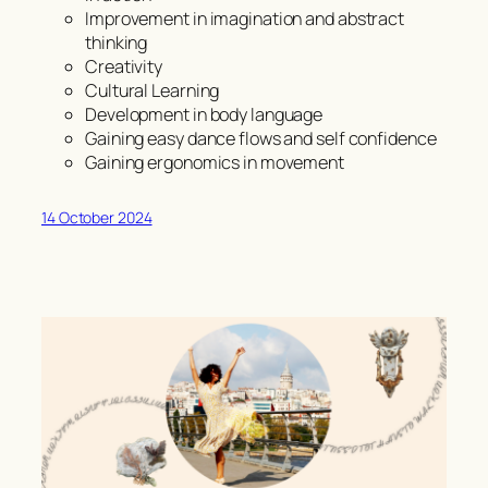
Improvement in imagination and abstract
thinking
Creativity
Cultural Learning
Development in body language
Gaining easy dance flows and self confidence
Gaining ergonomics in movement
14 October 2024