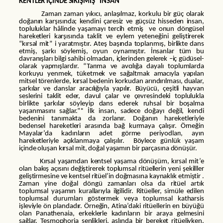
KENTLER İÇİNDE SIKIŞMIŞ “İNSAN”
Zaman zaman yıkıcı, anlaşılmaz, korkulu bir güç olarak
doğanın karşısında; kendini çaresiz ve güçsüz hisseden insan,
topluluklar hâlinde yaşamayı tercih etmiş ve onun döngüsel
hareketleri karşısında taklit ve eylem yeteneğini geliştirerek
“kırsal mit” i yaratmıştır. Ateş başında toplanmış, birlikte dans
etmiş, şarkı söylemiş, oyun oynamıştır. İnsanlar tüm bu
davranışları bilgi sahibi olmadan, içlerinden gelerek –iç güdüsel-
olarak yapmışlardır. “Tarıma ve avcılığa dayalı toplumlarda
korkuyu yenmek, tüketmek ve sağaltmak amacıyla yapılan
mitsel törenlerde, kırsal bedenin korkudan arındırılması, dualar,
şarkılar ve danslar aracılığıyla yapılır. Büyücü, çeşitli hayvan
seslerini taklit eder, davul çalar ve çevresindeki toplulukla
birlikte şarkılar söyleyip dans ederek ruhsal bir boşalma
yaşanmasını sağlar.”* İlk insan, sadece doğayı değil, kendi
bedenini tanımakta da zorlanır. Doğanın hareketleriyle
bedensel hareketleri arasında bağ kurmaya çalışır. Örneğin
Mayalar’da kadınların adet görme periyodları, ayın
hareketleriyle açıklanmaya çalışılır. Böylece günlük yaşam
içinde oluşan kırsal mit, doğal yaşamın bir parçasına dönüşür.
Kırsal yaşamdan kentsel yaşama dönüşüm, kırsal mit’e
olan bakış açısını değiştirerek toplumsal ritüellerin yeni şekilller
geliştirmesine ve kentsel ritüel’in doğmasına kaynaklık etmiştir .
Zaman yine doğal döngü zamanları olsa da ritüel artık
toplumsal yaşamın kurallarıyla ilgilidir. Ritüeller, simüle edilen
toplumsal durumları göstermek veya toplumsal katharsis
işleviyle ön plandadır. Örneğin, Atina’daki ritüellerin en büyüğü
olan Panathenaia, erkeklerle kadınların bir araya gelmesini
sağlar. Tesmophoria şenlikleri, aslında bir bereket ritüeliyken,