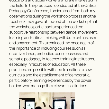
the field. In the practices I conducted at the Critical
Pedagogy Conference, I understood from both my
observations during the workshop process and the
feedback they gave at the end of the workshop that
the workshop participants experienced the
supportive relationship between dance, movement,
learning and critical thinking with both enthusiasm
and amazement. This reminded me once again of
the importance of including courses such as
creative dance, embodied consciousness and
somatic pedagogy in teacher training institutions,
especially in faculties of education. All these
practices are possible with the transition to new
curricula and the establishment of democratic,
participatory learning experiences by the power
holders who manage the relevant institutions.