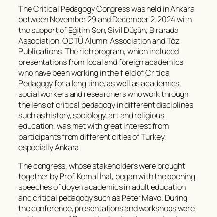
The Critical Pedagogy Congress was held in Ankara
between November 29 and December 2, 2024 with
the support of Eğitim Sen, Sivil Düşün, Birarada
Association, ODTÜ Alumni Association and Töz
Publications. The rich program, which included
presentations from local and foreign academics
who have been working in the field of Critical
Pedagogy for a long time, as well as academics,
social workers and researchers who work through
the lens of critical pedagogy in different disciplines
such as history, sociology, art and religious
education, was met with great interest from
participants from different cities of Turkey,
especially Ankara
The congress, whose stakeholders were brought
together by Prof. Kemal İnal, began with the opening
speeches of doyen academics in adult education
and critical pedagogy such as Peter Mayo. During
the conference, presentations and workshops were