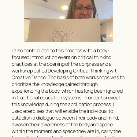
I also contributed to this process with a body-
focused introduction event on critical thinking
practices at the opening of the congress and a
workshop called Developing Critical Thinking with
Creative Dance. The basis of both workshops was to
prioritize the knowledge gained through
experiencing the body, which has long been ignored
in traditional education systems. In order to reveal
this knowledge during the application process, I
used exercises that will enable the individual to
establish a dialogue between their body and mind,
awaken their awareness of the body and space
within the moment and space they are in, carry the