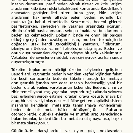
insanın durumunu pasif beden olarak niteler ve kitle iletişim
araçlarının kitle üzerindeki tahakkümü konusunda Baudrillard’ı
anımsatan görüşler ileri sürer. Buna göre, kitle iletişim
araçlarının hakimiyeti altında ezilen beden, gönüllü bir
mutsuzluğu kabul etmektedir. Seyretmek, bedeni giderek
pasifleştirirken, seyredilen ile yaşanan arasındaki uçurum,
zihnin sürekli baskılanmasına sebep olmakta ve bu durumda
beden acı çekmektedir. Doğanın içinde ve onun bir parçası
olduğu gerçeğinden uzaklaşan insan, modern teknolojilerle
doğadan uzak kendi gerçekliğini(!) yaratmış, “izliyorum,
izleniyorum öyleyse varım” felsefesine ulaşmıştır. Beden ve
onun duyumsamaları deyim yerindeyse bir rafa kaldırılmıştır.
Vekaleten deneyimlenen şiddet, seyirciyi gerçek acı karşısında
duyarsızlaştırmıştır.
Tüketim toplumunun niteliği üzerine söylemler geliştiren
Baudrillard, çağımızda bedenin yeniden keşfedildiğinden fakat
bu keşif sonucunda bedenin tüketim amaçlı bir metaya
dönüştürüldüğünden söz eder. İnsanın bedenselliği yani bir
beden olarak varlığı, varoluşunun kökenidir. Bedeni, zihni ve
zihin temelli yaratılmış yaşamları boyunduruğu altında yalnızca
bazı eylemleri gerçekleştirme, oradan oraya koşuşturmaya bir
araç, bir seks ve iyi oluş nesnesi hâline getiren kapitalist sistem
insanların kendilerini metalarda tanımlamaya yönlendirmiş
beden de bir meta hâline dönüşmüştür. Ruhlarını
otomobillerde, dubleks evlerde ve mutfak araç gereçlerinde
bulan insanlar, bedeni tüm bu metalara ulaşmaya araç başka
bir meta olarak görür.
Günümüzde dans,hareket ve oyun çıkış noktasından