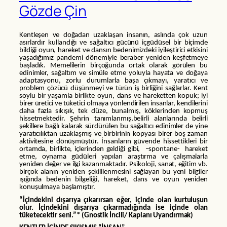
Gözde Çin
Kentleşen ve doğadan uzaklaşan insanın, aslında çok uzun
asırlardır kullandığı ve sağaltıcı gücünü içgüdüsel bir biçimde
bildiği oyun, hareket ve dansın bedenimizdeki iyileştirici etkisini
yaşadığımız pandemi dönemiyle beraber yeniden keşfetmeye
başladık. Memelilerin birçoğunda ortak olarak görülen bu
edinimler, sağaltım ve simüle etme yoluyla hayata ve doğaya
adaptasyonu, zorlu durumlarla başa çıkmayı, yaratıcı ve
problem çözücü düşünmeyi ve türün iş birliğini sağlarlar. Kent
soylu bir yaşamla birlikte oyun, dans ve hareketten kopuk; iyi
birer üretici ve tüketici olmaya yönlendirilen insanlar, kendilerini
daha fazla sıkışık, tek düze, bunalmış, köklerinden kopmuş
hissetmektedir. Şehrin tanımlanmış,belirli alanlarında belirli
şekillere bağlı kalarak sürdürülen bu sağaltıcı edinimler de yine
yaratıcılıktan uzaklaşmış ve birbirinin kopyası birer boş zaman
aktivitesine dönüşmüştür. İnsanların güvende hissettikleri bir
ortamda, birlikte, içlerinden geldiği gibi, –spontane- hareket
etme, oynama güdüleri yapılan araştırma ve çalışmalarla
yeniden değer ve ilgi kazanmaktadır. Psikoloji, sanat, eğitim vb.
birçok alanın yeniden şekilllenmesini sağlayan bu yeni bilgiler
ışığında bedenin bilgeliği, hareket, dans ve oyun yeniden
konuşulmaya başlamıştır.
“İçindekini dışarıya çıkarırsan eğer, içinde olan kurtuluşun
olur. İçindekini dışarıya çıkarmadığında ise içinde olan
tüketecektir seni.”* (Gnostik İncili/ Kaplanı Uyandırmak)