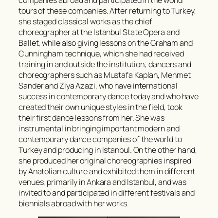
tours of these companies. After returning to Turkey,
she staged classical works as the chief
choreographer at the Istanbul State Opera and
Ballet, while also giving lessons on the Graham and
Cunningham technique, which she had received
training in and outside the institution; dancers and
choreographers such as Mustafa Kaplan, Mehmet
Sander and Ziya Azazi, who have international
success in contemporary dance today and who have
created their own unique styles in the field, took
their first dance lessons from her. She was
instrumental in bringing important modern and
contemporary dance companies of the world to
Turkey and producing in Istanbul. On the other hand,
she produced her original choreographies inspired
by Anatolian culture and exhibited them in different
venues, primarily in Ankara and Istanbul, and was
invited to and participated in different festivals and
biennials abroad with her works.