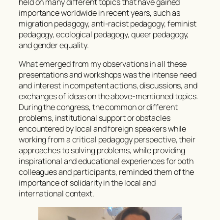
held on many different topics that have gained
importance worldwide in recent years, such as
migration pedagogy, anti-racist pedagogy, feminist
pedagogy, ecological pedagogy, queer pedagogy,
and gender equality.
What emerged from my observations in all these
presentations and workshops was the intense need
and interest in competent actions, discussions, and
exchanges of ideas on the above-mentioned topics.
During the congress, the common or different
problems, institutional support or obstacles
encountered by local and foreign speakers while
working from a critical pedagogy perspective, their
approaches to solving problems, while providing
inspirational and educational experiences for both
colleagues and participants, reminded them of the
importance of solidarity in the local and
international context.