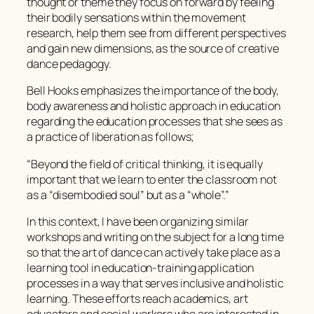
thought or theme they focus on forward by feeling
their bodily sensations within the movement
research, help them see from different perspectives
and gain new dimensions, as the source of creative
dance pedagogy.
Bell Hooks emphasizes the importance of the body,
body awareness and holistic approach in education
regarding the education processes that she sees as
a practice of liberation as follows;
“Beyond the field of critical thinking, it is equally
important that we learn to enter the classroom not
as a “disembodied soul” but as a “whole”.”
In this context, I have been organizing similar
workshops and writing on the subject for a long time
so that the art of dance can actively take place as a
learning tool in education-training application
processes in a way that serves inclusive and holistic
learning. These efforts reach academics, art
educators and social workers who are interested in