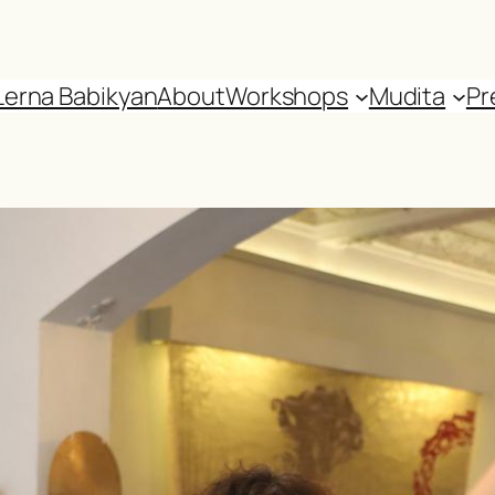
Lerna Babikyan
About
Workshops
Mudita
Pr