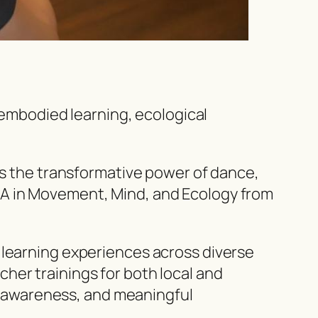
embodied learning, ecological
 the transformative power of dance,
A in
Movement, Mind, and Ecology
from
 learning experiences across diverse
her trainings for both local and
y, awareness, and meaningful