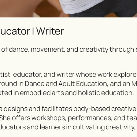
ducator | Writer
 of dance, movement, and creativity through 
tist, educator, and writer
whose work explores
round in Dance and Adult Education, and an M
ted in embodied arts and holistic education.
a designs and facilitates body-based creative
 She offers workshops, performances, and teac
ducators and learners in cultivating creativit