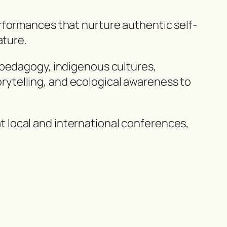
rformances that nurture authentic self-
ature.
 pedagogy, indigenous cultures,
ytelling, and ecological awareness to
 local and international conferences,