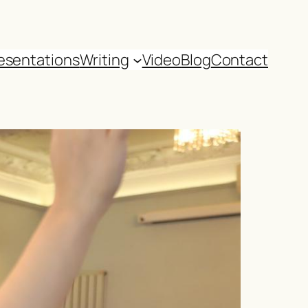
esentations
Writing
Video
Blog
Contact