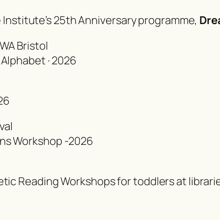
he Institute’s 25th Anniversary programme
,
Dre
WA Bristol
 Alphabet · 2026
26
val
ons Workshop -2026
tic Reading Workshops for toddlers at librari