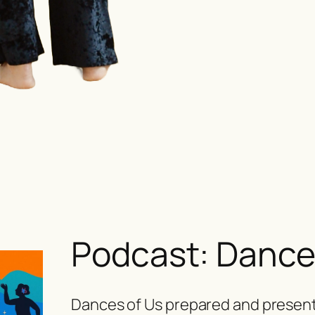
Podcast: Dance
Dances of Us
prepared and present