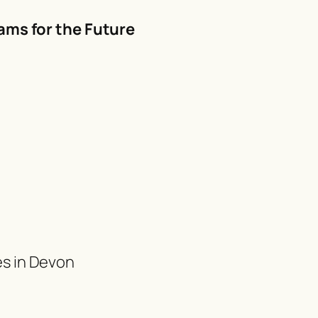
ams for the Future
es in Devon