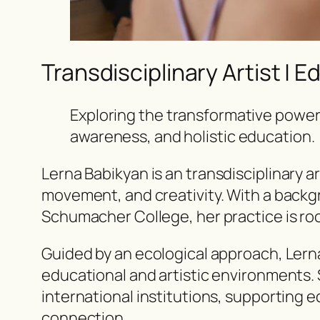
Transdisciplinary Artist | E
Exploring the transformative power
awareness, and holistic education.
Lerna Babikyan is an
transdisciplinary ar
movement, and creativity. With a backg
Schumacher College, her practice is roo
Guided by an ecological approach, Lern
educational and artistic environments.
international institutions, supporting e
connection.