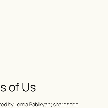
s of Us
ed by Lerna Babikyan; shares the