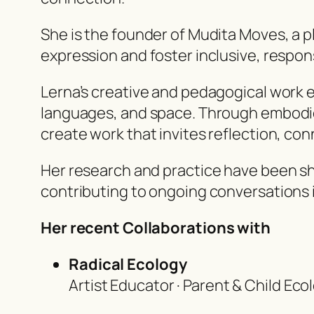
She is the founder of Mudita Moves, a 
expression and foster inclusive, respon
Lerna’s creative and pedagogical work 
languages, and space. Through embodie
create work that invites reflection, con
Her research and practice have been s
contributing to ongoing conversations 
Her recent Collaborations with
Radical Ecology
Artist Educator · Parent & Child Ec