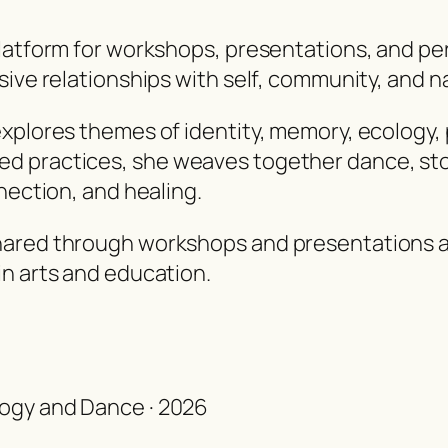
platform for workshops, presentations, and pe
sive relationships with self, community, and n
explores themes of identity, memory, ecology,
d practices, she weaves together dance, stor
nection, and healing.
hared through workshops and presentations at
in arts and education.
ology and Dance · 2026