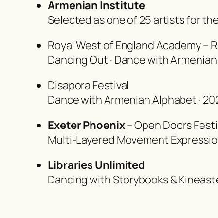
Armenian Institute
Selected as one of 25 artists for t
Royal West of England Academy – R
Dancing Out · Dance with Armenian
Disapora Festival
Dance with Armenian Alphabet · 20
Exeter Phoenix
– Open Doors Festi
Multi-Layered Movement Expressi
Libraries Unlimited
Dancing with Storybooks & Kineaste