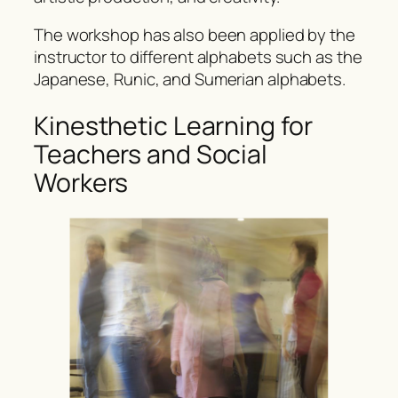
The workshop has also been applied by the
instructor to different alphabets such as the
Japanese, Runic, and Sumerian alphabets.
Kinesthetic Learning for
Teachers and Social
Workers