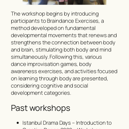
The workshop begins by introducing
participants to Braindance Exercises, a
method developed on fundamental
developmental movements that renews and
strengthens the connection between body
and brain, stimulating both body and mind
simultaneously. Following this, various
dance improvisation games, body
awareness exercises, and activities focused
on learning through body are presented,
considering cognitive and social
development categories.
Past workshops
Istanbul Drama Days – Introduction to