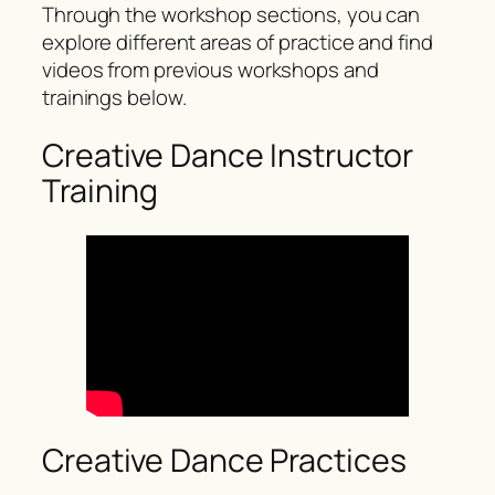
Through the workshop sections, you can
explore different areas of practice and find
videos from previous workshops and
trainings below.
Creative Dance Instructor
Training
Creative Dance Practices