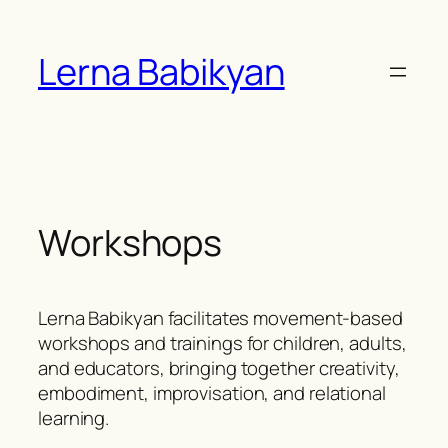
Skip
to
Lerna Babikyan
content
Workshops
Lerna Babikyan facilitates movement-based
workshops and trainings for children, adults,
and educators, bringing together creativity,
embodiment, improvisation, and relational
learning.