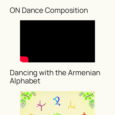
ON Dance Composition
Dancing with the Armenian
Alphabet