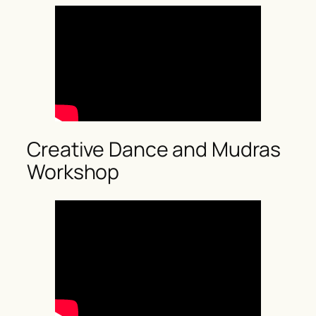
Creative Dance and Mudras
Workshop