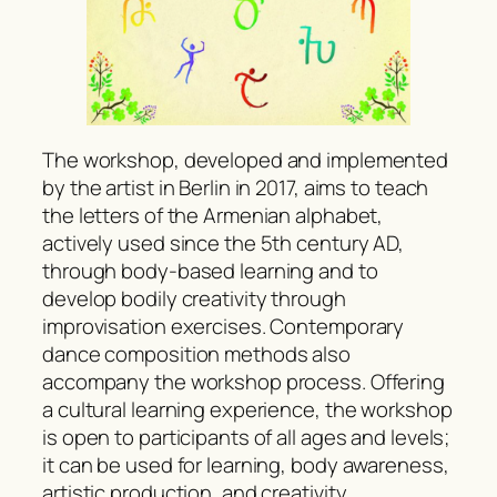
The workshop, developed and implemented
by the artist in Berlin in 2017, aims to teach
the letters of the Armenian alphabet,
actively used since the 5th century AD,
through body-based learning and to
develop bodily creativity through
improvisation exercises. Contemporary
dance composition methods also
accompany the workshop process. Offering
a cultural learning experience, the workshop
is open to participants of all ages and levels;
it can be used for learning, body awareness,
artistic production, and creativity.