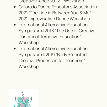
Creative Dance 2022 – Workshop
Colorado Dance Educator’s Association
2021 “The Line in Between You & Me”
2021 Improvisation Dance Workshop
International Alternative Education
Symposium I 2018 “The Use of Creative
Dance in Alternative Education”
Workshop
International Alternative Education
Symposium II 2019 “Body-Oriented
Creative Processes for Teachers”
Workshop