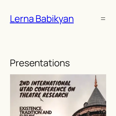
Skip
to
Lerna Babikyan
content
Presentations