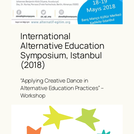
International
Alternative Education
Symposium, Istanbul
(2018)
“Applying Creative Dance in
Alternative Education Practices” –
Workshop