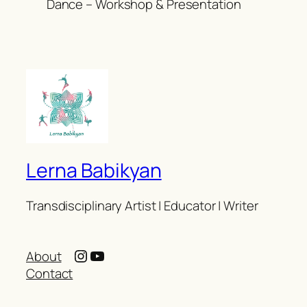
Dance – Workshop & Presentation
Lerna Babikyan
Transdisciplinary Artist | Educator | Writer
Instagram
YouTube
About
Contact