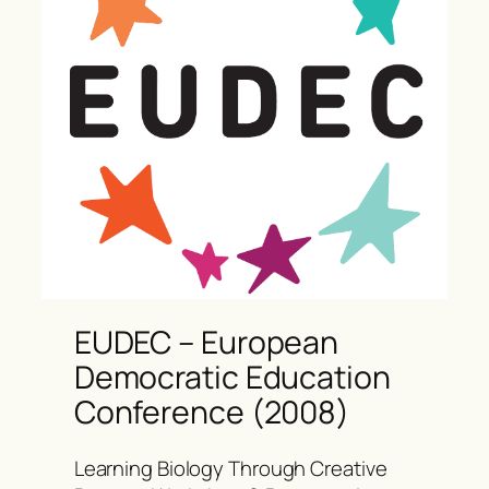
EUDEC – European
Democratic Education
Conference (2008)
Learning Biology Through Creative