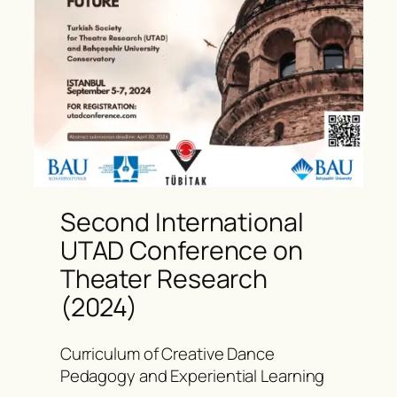
Second International
UTAD Conference on
Theater Research
(2024)
Curriculum of Creative Dance
Pedagogy and Experiential Learning