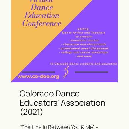
Colorado Dance
Educators’ Association
(2021)
“The Line in Between You & Me” –