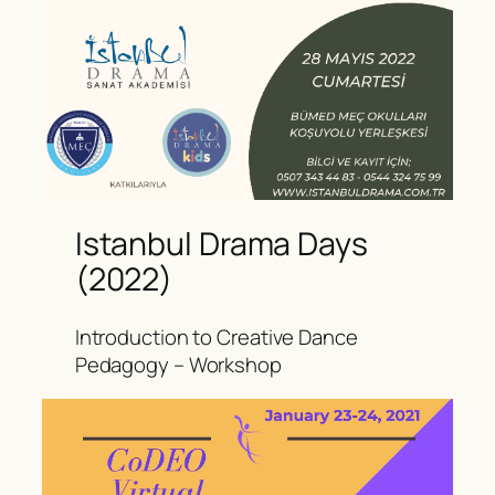
Istanbul Drama Days
(2022)
Introduction to Creative Dance
Pedagogy – Workshop