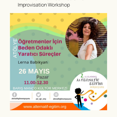
Improvisation Workshop