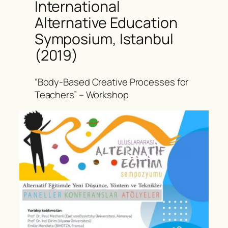
International
Alternative Education
Symposium, Istanbul
(2019)
“Body-Based Creative Processes for
Teachers” – Workshop