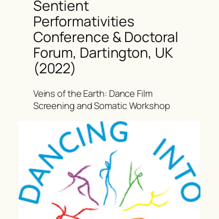
Sentient
Performativities
Conference & Doctoral
Forum, Dartington, UK
(2022)
Veins of the Earth: Dance Film
Screening and Somatic Workshop