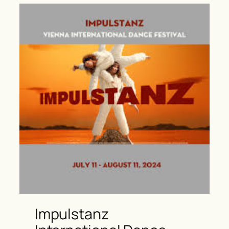
Impulstanz