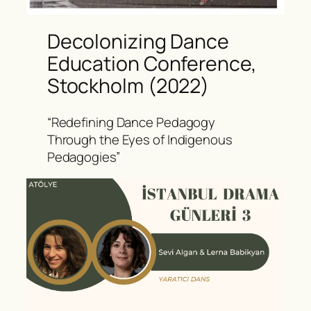
Decolonizing Dance
Education Conference,
Stockholm (2022)
“Redefining Dance Pedagogy
Through the Eyes of Indigenous
Pedagogies”