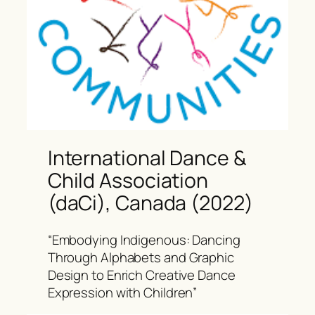
International Dance &
Child Association
(daCi), Canada (2022)
“Embodying Indigenous: Dancing
Through Alphabets and Graphic
Design to Enrich Creative Dance
Expression with Children”