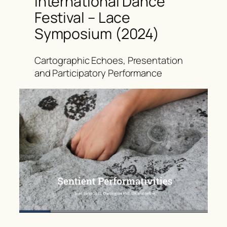
International Dance
Festival – Lace
Symposium (2024)
Cartographic Echoes, Presentation
and Participatory Performance