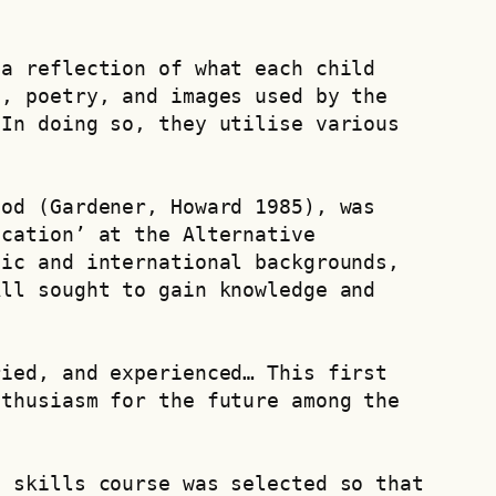
a reflection of what each child 
, poetry, and images used by the 
In doing so, they utilise various 
od (Gardener, Howard 1985), was 
cation’ at the Alternative 
ic and international backgrounds, 
ll sought to gain knowledge and 
ied, and experienced… This first 
thusiasm for the future among the 
 skills course was selected so that 