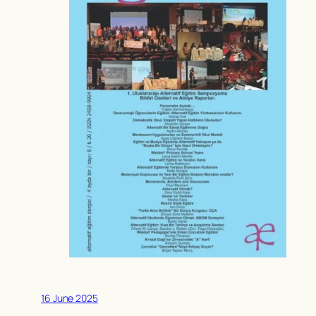
16 June 2025