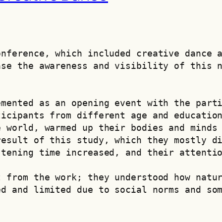
nference, which included creative dance a
se the awareness and visibility of this n
mented as an opening event with the parti
icipants from different age and education
 world, warmed up their bodies and minds 
esult of this study, which they mostly di
stening time increased, and their attenti
 from the work; they understood how natur
d and limited due to social norms and som