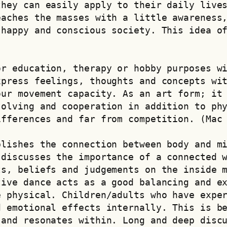
hey can easily apply to their daily lives
aches the masses with a little awareness,
happy and conscious society. This idea of ​
r education, therapy or hobby purposes wi
press feelings, thoughts and concepts wit
ur movement capacity. As an art form; it 
olving and cooperation in addition to phy
ifferences and far from competition. (Mac
lishes the connection between body and mi
discusses the importance of a connected w
s, beliefs and judgements on the inside m
ive dance acts as a good balancing and ex
 physical. Children/adults who have exper
 emotional effects internally. This is be
and resonates within. Long and deep discu