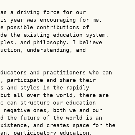
as a driving force for our 
is year was encouraging for me. 
e possible contributions of 
de the existing education system. 
ples, and philosophy. I believe 
uction, understanding, and 
ducators and practitioners who can 
, participate and share their 
s and styles in the rapidly 
but all over the world, there are 
e can structure our education 
 negative ones, both we and our 
d the future of the world is an 
xistence, and creates space for the 
ian, participatory education.