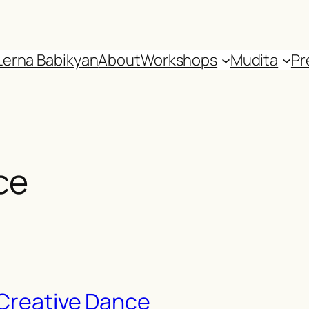
Lerna Babikyan
About
Workshops
Mudita
Pr
ce
 Creative Dance