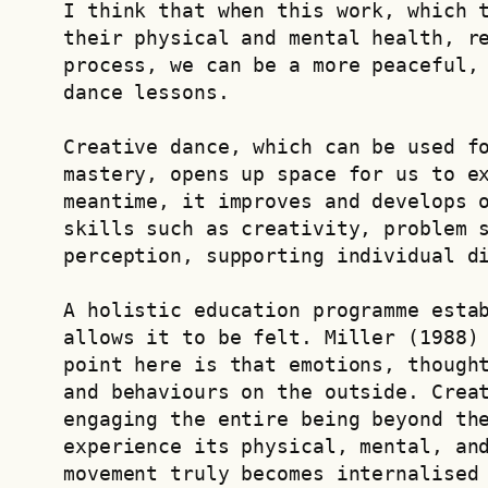
I think that when this work, which t
their physical and mental health, re
process, we can be a more peaceful, 
dance lessons.
Creative dance, which can be used fo
mastery, opens up space for us to ex
meantime, it improves and develops o
skills such as creativity, problem s
perception, supporting individual d
A holistic education programme estab
allows it to be felt. Miller (1988) 
point here is that emotions, thought
and behaviours on the outside. Creat
engaging the entire being beyond the
experience its physical, mental, and
movement truly becomes internalised 