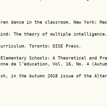
dren dance in the classroom. New York: Ma
mind: The theory of multiple intelligence
curriculum. Toronto: OISE Press.
Elementary Schools: A Theoretical and Pra
enne de l’éducation, Vol. 16, No. 4 (Autu
ish, in the Autumn 2018 issue of the Alte