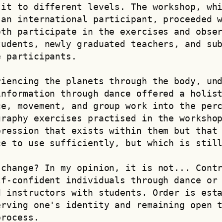
it to different levels. The workshop, whi
an international participant, proceeded w
th participate in the exercises and obser
udents, newly graduated teachers, and sub
e participants.
iencing the planets through the body, und
nformation through dance offered a holist
e, movement, and group work into the perc
raphy exercises practised in the workshop
ression that exists within them but that 
ce to use sufficiently, but which is stil
change? In my opinion, it is not... Contr
f-confident individuals through dance or 
 instructors with students. Order is esta
rving one's identity and remaining open t
process.