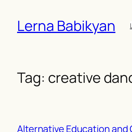
Skip
to
Lerna Babikyan
content
Tag:
creative dan
Alternative Education and