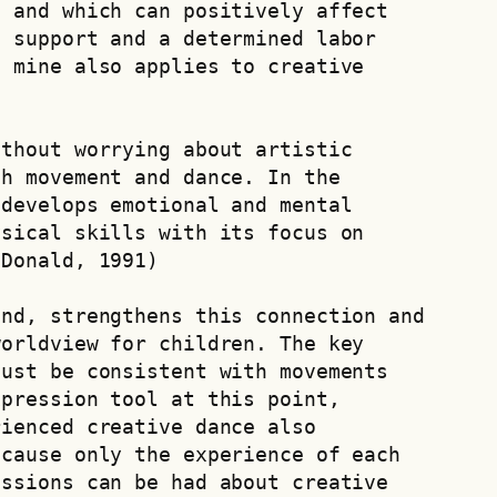
 and which can positively affect 
 support and a determined labor 
​mine also applies to creative 
thout worrying about artistic 
h movement and dance. In the 
develops emotional and mental 
sical skills with its focus on 
 Donald, 1991)
nd, strengthens this connection and 
orldview for children. The key 
ust be consistent with movements 
pression tool at this point, 
ienced creative dance also 
cause only the experience of each 
ssions can be had about creative 