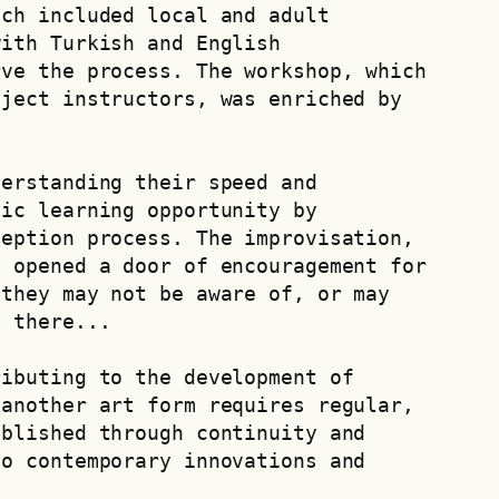
ch included local and adult 
ith Turkish and English 
ve the process. The workshop, which 
ject instructors, was enriched by 
erstanding their speed and 
ic learning opportunity by 
eption process. The improvisation, 
 opened a door of encouragement for 
they may not be aware of, or may 
l there...
ibuting to the development of 
another art form requires regular, 
blished through continuity and 
o contemporary innovations and 