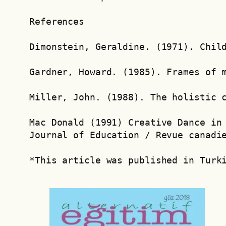
References
Dimonstein, Geraldine. (1971). Chil
Gardner, Howard. (1985). Frames of 
Miller, John. (1988). The holistic 
Mac Donald (1991) Creative Dance in 
Journal of Education / Revue canadi
*This article was published in Turk