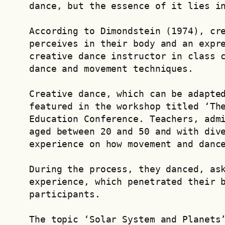
dance, but the essence of it lies i
According to Dimondstein (1974), cre
perceives in their body and an expre
creative dance instructor in class c
dance and movement techniques.  
Creative dance, which can be adapted
featured in the workshop titled ‘The
Education Conference. Teachers, admi
aged between 20 and 50 and with dive
experience on how movement and danc
During the process, they danced, ask
experience, which penetrated their b
participants.
The topic ‘Solar System and Planets’