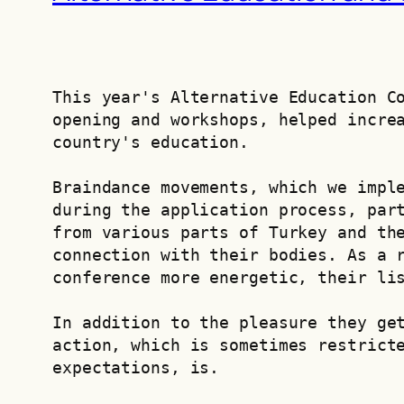
This year's Alternative Education Co
opening and workshops, helped increa
country's education.
Braindance movements, which we imple
during the application process, part
from various parts of Turkey and the
connection with their bodies. As a r
conference more energetic, their li
In addition to the pleasure they get
action, which is sometimes restricte
expectations, is.