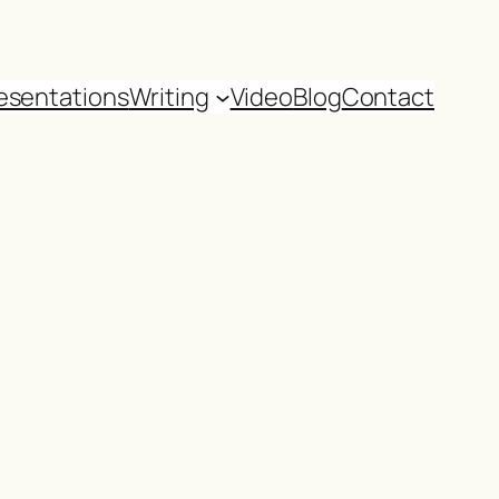
esentations
Writing
Video
Blog
Contact