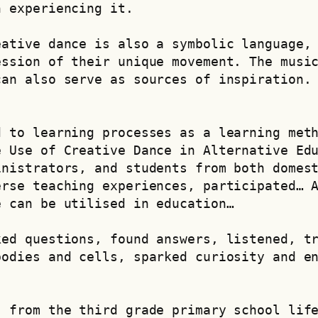
n experiencing it.
ative dance is also a symbolic language, 
ssion of their unique movement. The music
an also serve as sources of inspiration. 
 to learning processes as a learning meth
 Use of Creative Dance in Alternative Edu
nistrators, and students from both domest
rse teaching experiences, participated… A
e can be utilised in education…
ed questions, found answers, listened, tr
odies and cells, sparked curiosity and en
 from the third grade primary school life