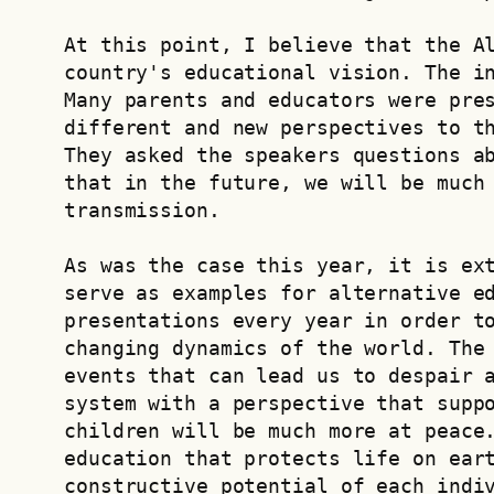
At this point, I believe that the Al
country's educational vision. The in
Many parents and educators were pres
different and new perspectives to th
They asked the speakers questions ab
that in the future, we will be much 
transmission.
As was the case this year, it is ext
serve as examples for alternative ed
presentations every year in order to
changing dynamics of the world. The 
events that can lead us to despair a
system with a perspective that suppo
children will be much more at peace.
education that protects life on eart
constructive potential of each indi