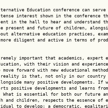
ternative Education conference can serve 
tense interest shown in the conference th
ent in the hall to hear and understand th
e present and future of children, alongsi
out alternative education practices, exam
more diligent and active in terms of prod
remely important that academics, expert e
ucation, with their vision and experience
 move forward with new educational method
reality is that, not only in our country 
longside many positive developments. If w
rts positive developments and learns from
 What is essential for both our future an
h and children, respects the essence of e
vidual to develop: a democratic, egalitar