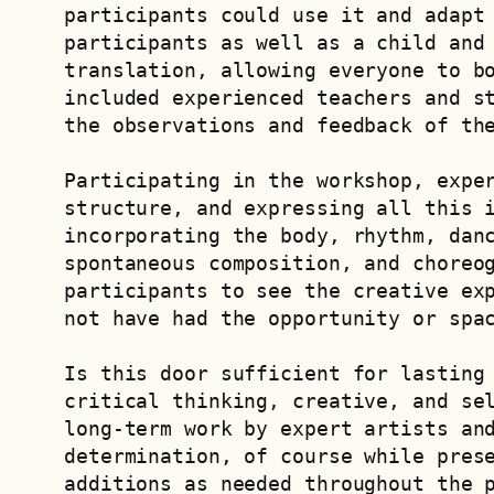
participants could use it and adapt 
participants as well as a child and 
translation, allowing everyone to bo
included experienced teachers and st
the observations and feedback of th
Participating in the workshop, exper
structure, and expressing all this i
incorporating the body, rhythm, danc
spontaneous composition, and choreog
participants to see the creative exp
not have had the opportunity or spa
Is this door sufficient for lasting 
critical thinking, creative, and sel
long-term work by expert artists and
determination, of course while prese
additions as needed throughout the 