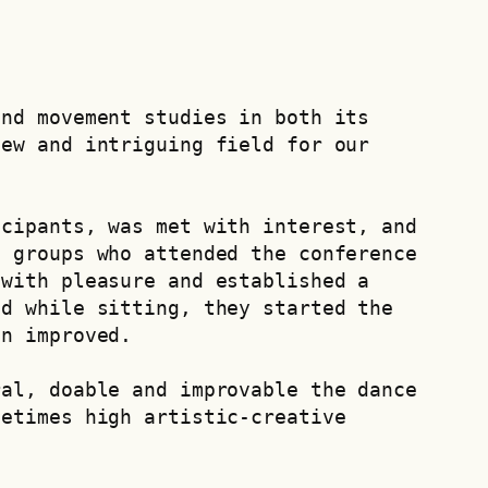
nd movement studies in both its 
ew and intriguing field for our 
cipants, was met with interest, and 
 groups who attended the conference 
with pleasure and established a 
d while sitting, they started the 
on improved.
al, doable and improvable the dance 
etimes high artistic-creative 