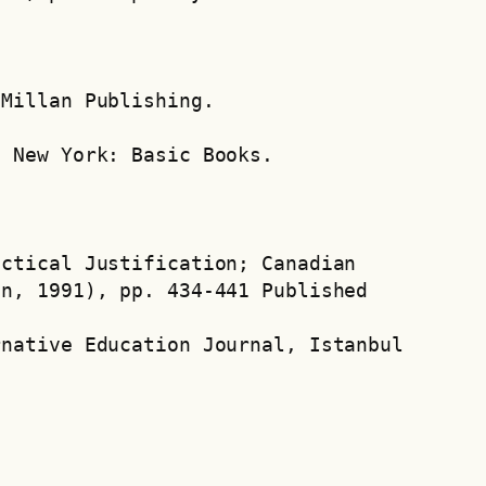
cMillan Publishing.
. New York: Basic Books.
ctical Justification; Canadian 
mn, 1991), pp. 434-441 Published
rnative Education Journal, Istanbul